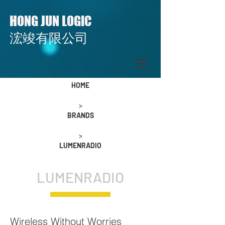
H
J
L
ONG
UN
OGIC
​​浤竣有限公司
HOME
>
BRANDS
>
LUMENRADIO
LUMENRADIO
Wireless Without Worries