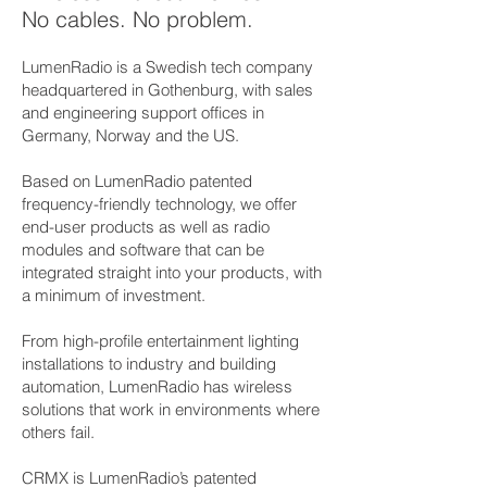
No cables. No problem.
LumenRadio is a Swedish tech company
headquartered in Gothenburg, with sales
and engineering support offices in
Germany, Norway and the US.
Based on LumenRadio patented
frequency-friendly technology, we offer
end-user products as well as radio
modules and software that can be
integrated straight into your products, with
a minimum of investment.
From high-profile entertainment lighting
installations to industry and building
automation, LumenRadio has wireless
solutions that work in environments where
others fail.
CRMX is LumenRadio’s patented