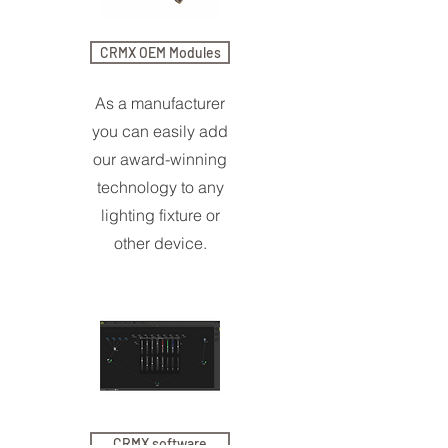
CRMX OEM Modules
As a manufacturer
you can easily add
our award-winning
technology to any
lighting fixture or
other device.
CRMX software