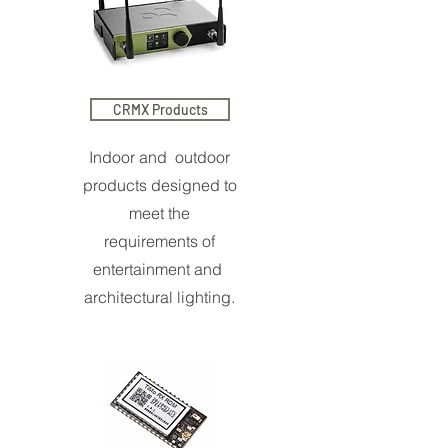
CRMX Products
Indoor and outdoor
products designed to
meet the
requirements of
entertainment and
architectural lighting.