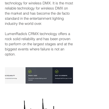
technology for wireless DMX. It is the most
reliable technology for wireless DMX on
the market and has become the de facto
standard in the entertainment lighting
industry the world over.
LumenRadio’s CRMX technology offers a
rock solid reliability and has been proven
to perform on the largest stages and at the
biggest events where failure is not an
option.