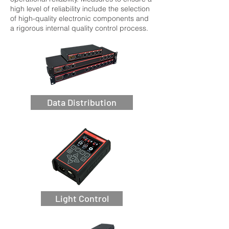
high level of reliability include the selection
of high-quality electronic components and
a rigorous internal quality control process.
Data Distribution
Light Control