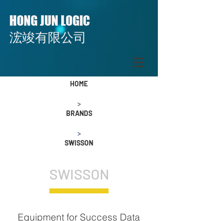
H
J
L
ONG
UN
OGIC
​​浤竣有限公司
HOME
>
BRANDS
>
SWISSON
SWISSON
Equipment for Success Data