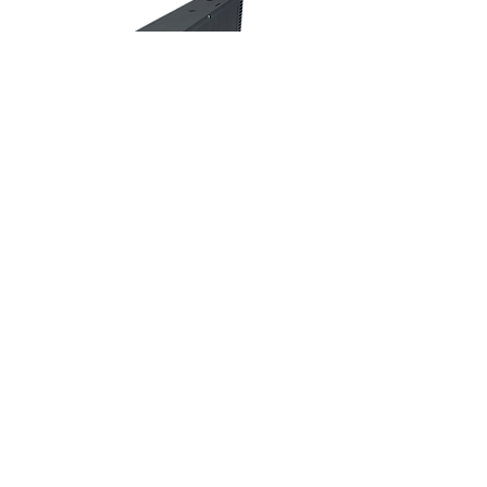
Dimming
H
J
L
ONG
UN
OGIC
4F. No. 5, Ln. 235, Baoqiao Rd.,
Xindian Dist., New Taipei CIty 23145,
Taiwan (R.O.C.)
info@hongjunlogic.com
+886-2-2918-7299