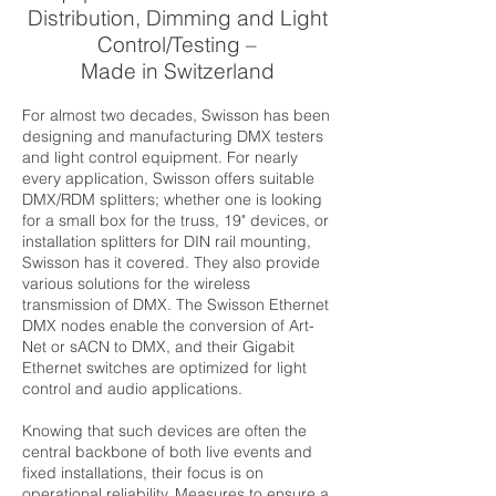
Distribution, Dimming and Light
Control/Testing –
Made in Switzerland
For almost two decades, Swisson has been
designing and manufacturing DMX testers
and light control equipment. For nearly
every application, Swisson offers suitable
DMX/RDM splitters; whether one is looking
for a small box for the truss, 19" devices, or
installation splitters for DIN rail mounting,
Swisson has it covered. They also provide
various solutions for the wireless
transmission of DMX. The Swisson Ethernet
DMX nodes enable the conversion of Art-
Net or sACN to DMX, and their Gigabit
Ethernet switches are optimized for light
control and audio applications.
Knowing that such devices are often the
central backbone of both live events and
fixed installations, their focus is on
operational reliability. Measures to ensure a