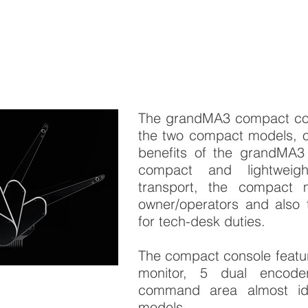
The grandMA3 compact cons
the two compact models, of
benefits of the grandMA3
compact and lightweig
transport, the compact 
owner/operators and also 
for tech-desk duties.
The compact console featur
monitor, 5 dual encod
command area almost ide
models.