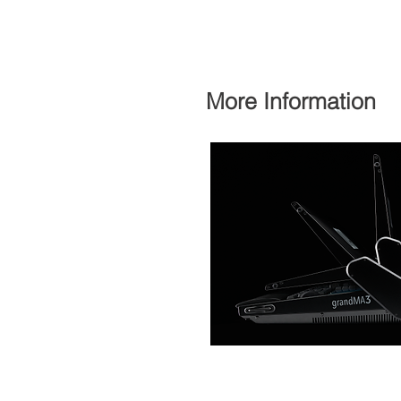
More Information