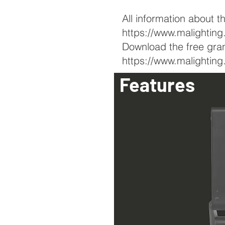
All information about t
https://www.malightin
Download the free gra
https://www.malighti
Features