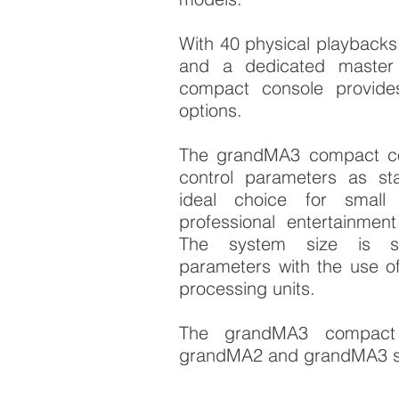
With 40 physical playbacks
and a dedicated master
compact console provide
options.
The grandMA3 compact co
control parameters as st
ideal choice for smal
professional entertainment 
The system size is sc
parameters with the use o
processing units.
The grandMA3 compact 
grandMA2 and grandMA3 s