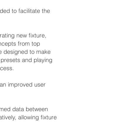
d to facilitate the
ating new fixture,
oncepts from top
are designed to make
g presets and playing
ocess.
e an improved user
ammed data between
vely, allowing fixture