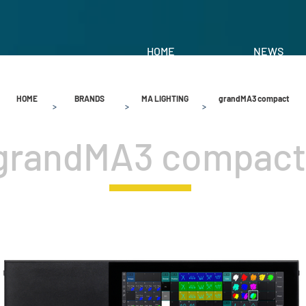
HOME
NEWS
HOME
BRANDS
MA LIGHTING
grandMA3 compact
>
>
>
grandMA3 compact