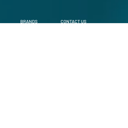
BRANDS
CONTACT US