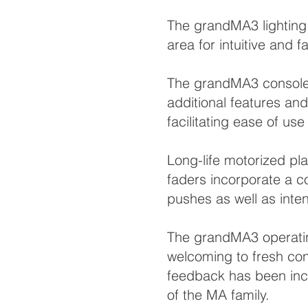
The grandMA3 lighting 
area for intuitive and f
The grandMA3 consoles 
additional features an
facilitating ease of u
Long-life motorized p
faders incorporate a co
pushes as well as inte
The grandMA3 operatin
welcoming to fresh con
feedback has been inco
of the MA family.