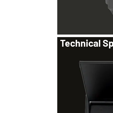
Technical Sp