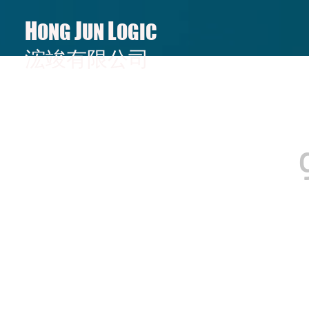
H
J
L
ONG
UN
OGIC
​​浤竣有限公司