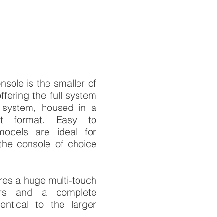
ole is the smaller of
fering the full system
 system, housed in a
ht format. Easy to
models are ideal for
the console of choice
es a huge multi-touch
ers and a complete
ntical to the larger