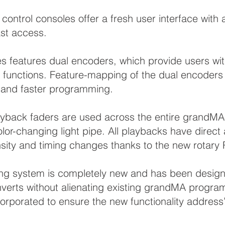
control consoles offer a fresh user interface wi
ast access.
features dual encoders, which provide users with 
d functions. Feature-mapping of the dual encoders 
se and faster programming.
layback faders are used across the entire grandM
lor-changing light pipe. All playbacks have direct
nsity and timing changes thanks to the new rotary
g system is completely new and has been design
verts without alienating existing grandMA progra
rporated to ensure the new functionality address’