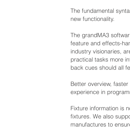
The fundamental synta
new functionality.
The grandMA3 software
feature and effects-ha
industry visionaries, a
practical tasks more in
back cues should all fe
Better overview, faste
experience in program
Fixture information is
fixtures. We also supp
manufactures to ensure