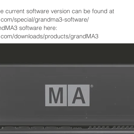
he current software version can be found at
g.com/special/grandma3-software/
ndMA3 software here:
ng.com/downloads/products/grandMA3