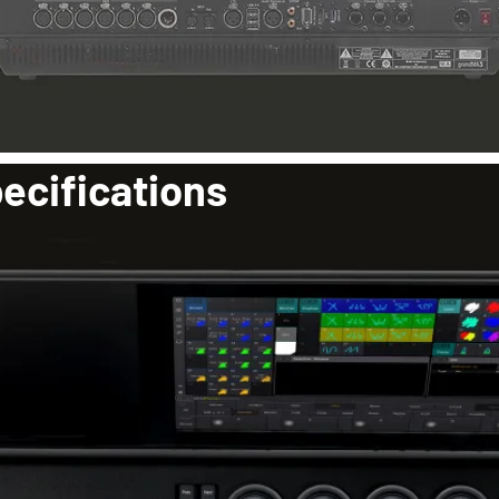
ecifications