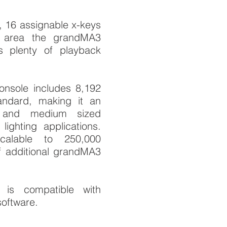
, 16 assignable x-keys
 area the grandMA3
s plenty of playback
nsole includes 8,192
andard, making it an
l and medium sized
lighting applications.
alable to 250,000
f additional grandMA3
is compatible with
oftware.