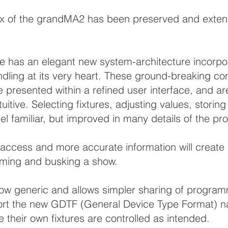
x of the grandMA2 has been preserved and extende
 has an elegant new system-architecture incorpor
ndling at its very heart. These ground-breaking c
re presented within a refined user interface, and 
tuitive. Selecting fixtures, adjusting values, storin
el familiar, but improved in many details of the pr
r access and more accurate information will creat
ming and busking a show.
 now generic and allows simpler sharing of progr
ort the new GDTF (General Device Type Format) nati
 their own fixtures are controlled as intended.