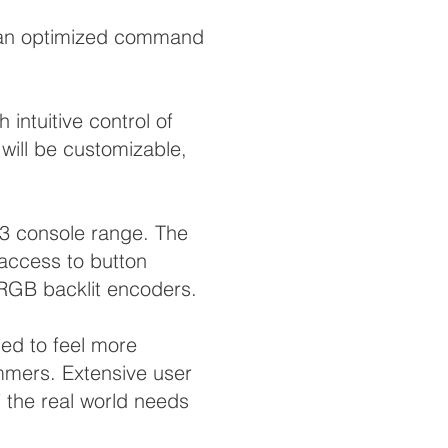
th an optimized command
intuitive control of
will be customizable,
A3 console range. The
 access to button
 RGB backlit encoders.
ed to feel more
mmers. Extensive user
 the real world needs