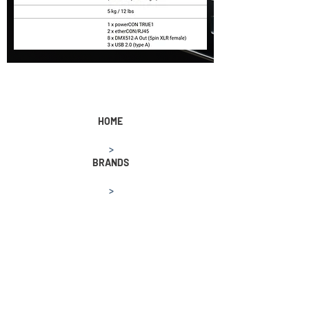
HOME
>
BRANDS
>
MA LIGHTING
>
grandMA3 processing unit XL