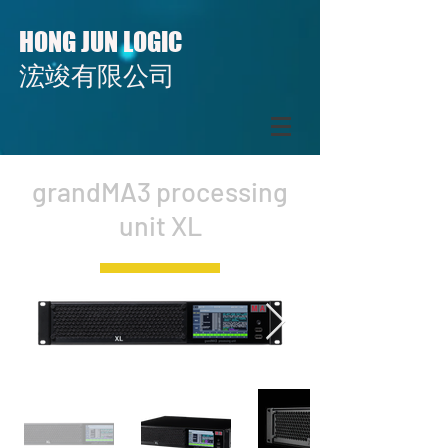
H
J
L
ONG
UN
OGIC
​​浤竣有限公司
grandMA3 processing
unit XL