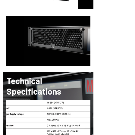
Technical
Specifications