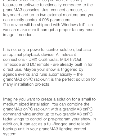
features or software functionality compared to the
grandMA3 consoles. Just connect a mouse, a
keyboard and up to two external monitors and you
can directly control 4 096 parameters.
The device will be shipped with Windows IoT - so
we can make sure it can get a proper factory reset
image if needed.
It is not only a powerful control solution, but also
an optimal playback device. All relevant
connections - DMX Out/Inputs, MIDI In/Out,
Timecode and DC remote - are already built in for
direct use. Maybe your show is triggered by
agenda events and runs automatically – the
grandMA3 onPC rack-unit is the perfect solution for
many installation projects.
Imagine you want to create a solution for a small to
medium sized installation: You can combine the
grandMA3 onPC rack-unit with a grandMA3 onPC
command wing and/or up to two grandMA3 onPC
fader wings to control or pre-program your show. In
addition, it can act as a full-fledged and reliable
backup unit in your grandMA3 lighting control
system.