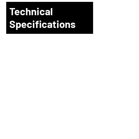
Technical
Specifications
H
J
L
ONG
UN
OGIC
4F. No. 5, Ln. 235, Baoqiao Rd.,
Xindian Dist., New Taipei CIty 23145,
Taiwan (R.O.C.)