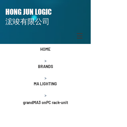
H
J
L
ONG
UN
OGIC
​​浤竣有限公司
HOME
>
BRANDS
>
MA LIGHTING
>
grandMA3 onPC rack-unit