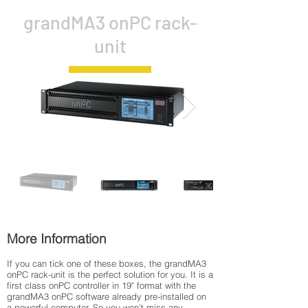
grandMA3 onPC rack-
unit
More Information
If you can tick one of these boxes, the grandMA3
onPC rack-unit is the perfect solution for you. It is a
first class onPC controller in 19" format with the
grandMA3 onPC software already pre-installed on
a powerful computer. So you won't miss any