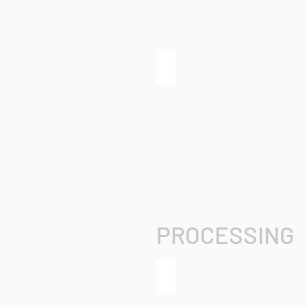
grandMA3 extension
PROCESSING
grandMA3 processing unit X