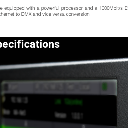
e equipped with a powerful processor and a 1000Mbit/s Et
Ethernet to DMX and vice versa conversion.
pecifications