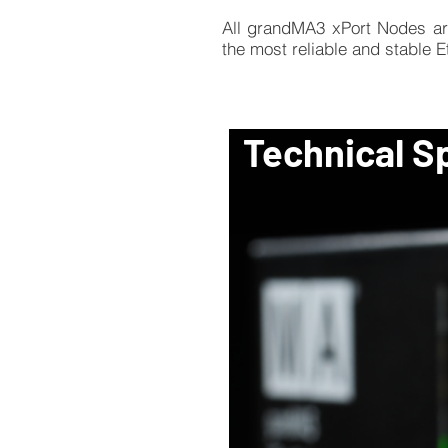
All grandMA3 xPort Nodes ar
the most reliable and stable 
Technical S