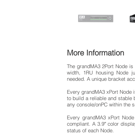
More Information
The grandMA3 2Port Node is ou
width, 1RU housing Node j
needed. A unique bracket acces
Every grandMA3 xPort Node is 
to build a reliable and stabl
any console/onPC within the 
Every grandMA3 xPort Node 
compliant. A 3.9″ color displ
status of each Node.