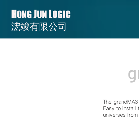
H
J
L
ONG
UN
OGIC
​​浤竣有限公司
g
The grandMA3 2
Easy to install
universes from