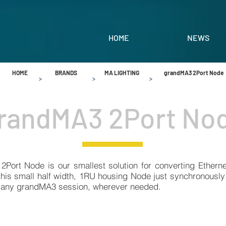
HOME
NEWS
HOME
BRANDS
MA LIGHTING
grandMA3 2Port Node
>
>
>
randMA3 2Port No
Port Node is our smallest solution for converting Ethern
 this small half width, 1RU housing Node just synchronousl
 any grandMA3 session, wherever needed.