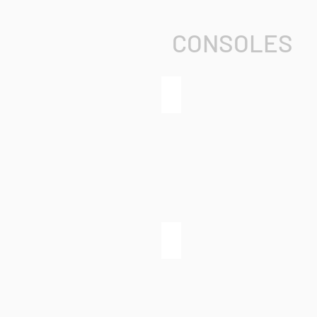
CONSOLES
grandMA3 full-size
grandMA3 light CRV