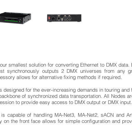
r smallest solution for converting Ethernet to DMX data. Ea
ust synchronously outputs 2 DMX universes from any g
sory allows for alternative fixing methods if required.
designed for the ever-increasing demands in touring and fi
e backbone of synchronized data transportation. All Nodes a
session to provide easy access to DMX output or DMX input
is capable of handling MA-Net3, MA-Net2, sACN and Art
ay on the front face allows for simple configuration and pro