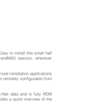
sy to install this small half
randMA3 session, wherever
xed installation applications
re remotely configurable from
.
-Net data and is fully RDM
vides a quick overview of the