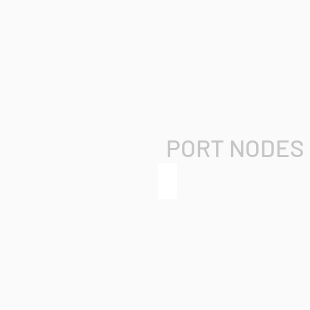
PORT NODES
grandMA3 8Port Node