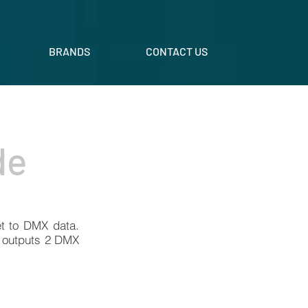
BRANDS
CONTACT US
de
et to DMX data.
y outputs 2 DMX