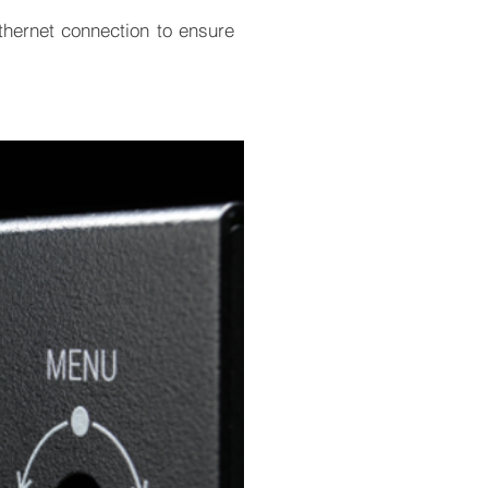
hernet connection to ensure