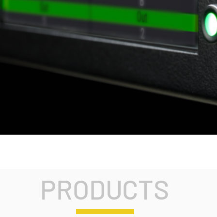
PRODUCTS